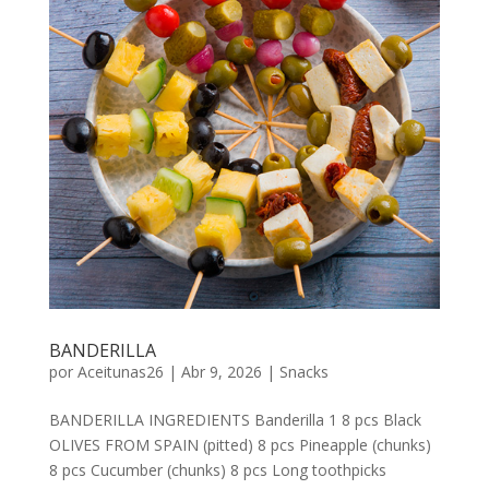
BANDERILLA
por
Aceitunas26
|
Abr 9, 2026
|
Snacks
BANDERILLA INGREDIENTS Banderilla 1 8 pcs Black
OLIVES FROM SPAIN (pitted) 8 pcs Pineapple (chunks)
8 pcs Cucumber (chunks) 8 pcs Long toothpicks