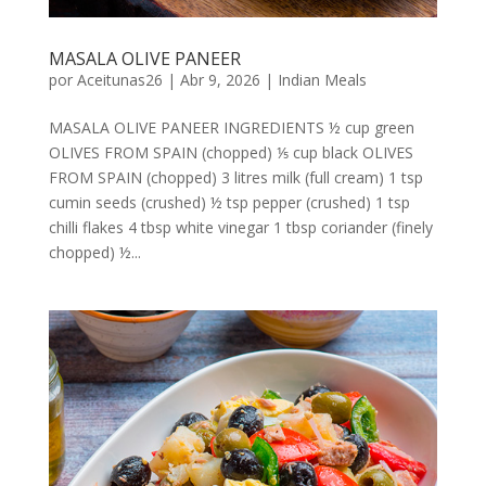
MASALA OLIVE PANEER
por
Aceitunas26
|
Abr 9, 2026
|
Indian Meals
MASALA OLIVE PANEER INGREDIENTS ½ cup green
OLIVES FROM SPAIN (chopped) ⅕ cup black OLIVES
FROM SPAIN (chopped) 3 litres milk (full cream) 1 tsp
cumin seeds (crushed) ½ tsp pepper (crushed) 1 tsp
chilli flakes 4 tbsp white vinegar 1 tbsp coriander (finely
chopped) ½...