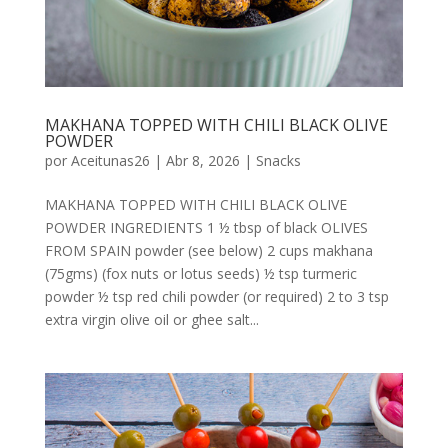
MAKHANA TOPPED WITH CHILI BLACK OLIVE
POWDER
por
Aceitunas26
|
Abr 8, 2026
|
Snacks
MAKHANA TOPPED WITH CHILI BLACK OLIVE
POWDER INGREDIENTS 1 ½ tbsp of black OLIVES
FROM SPAIN powder (see below) 2 cups makhana
(75gms) (fox nuts or lotus seeds) ½ tsp turmeric
powder ½ tsp red chili powder (or required) 2 to 3 tsp
extra virgin olive oil or ghee salt...