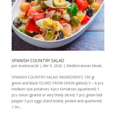
SPANISH COUNTRY SALAD
por
Aceitunas26
|
Abr 9, 2026
|
Mediterranean Meals
SPANISH COUNTRY SALAD INGREDIENTS 150 gr
green and black OLIVES FROM SPAIN (pitted) 5 – 6 pcs
medium size potatoes 4 pcs tomatoes (quartered) 1
pcs onion (grated or very thinly sliced) 1 pcs green bell
pepper 3 pcs eggs (hard boiled, peeled and quartered)
1 tin...