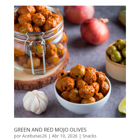
GREEN AND RED MOJO OLIVES
por
Aceitunas26
|
Abr 10, 2026
|
Snacks