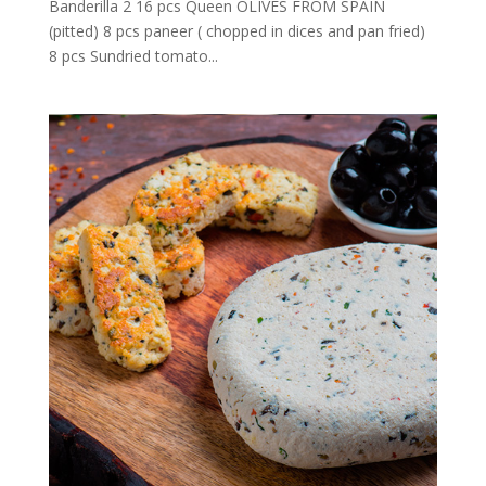
Banderilla 2 16 pcs Queen OLIVES FROM SPAIN
(pitted) 8 pcs paneer ( chopped in dices and pan fried)
8 pcs Sundried tomato...