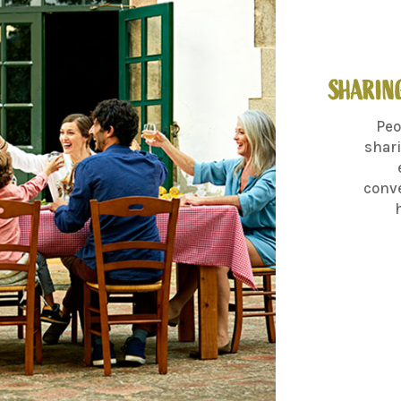
SHARING
Peo
shari
conve