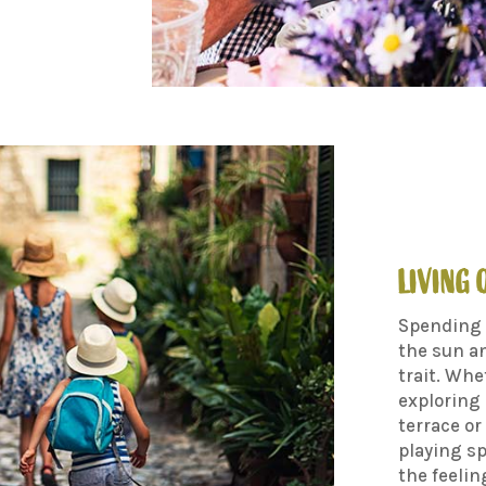
LIVING
Spending 
the sun an
trait. Whe
exploring 
terrace or
playing sp
the feelin