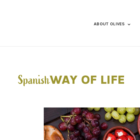
ABOUT OLIVES
WAY OF LIFE
Spanish