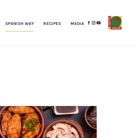
SPANISH WAY
RECIPES
MEDIA