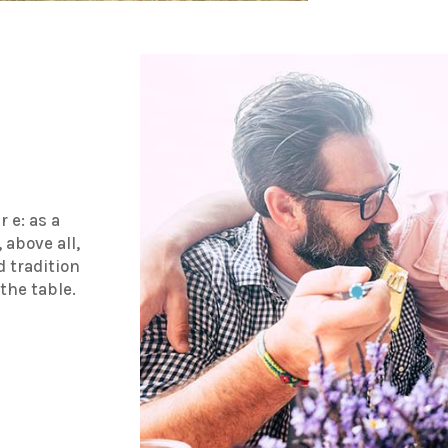
r e: as a
 above all,
d tradition
the table.