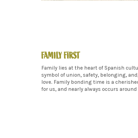
FAMILY FIRST
Family lies at the heart of Spanish cultu
symbol of union, safety, belonging, and,
love. Family bonding time is a cherishe
for us, and nearly always occurs around 