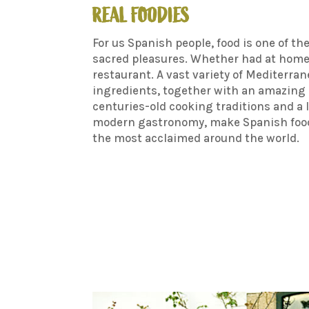
REAL FOODIES
For us Spanish people, food is one of th
sacred pleasures. Whether had at home 
restaurant. A vast variety of Mediterra
ingredients, together with an amazing 
centuries-old cooking traditions and a 
modern gastronomy, make Spanish food
the most acclaimed around the world.