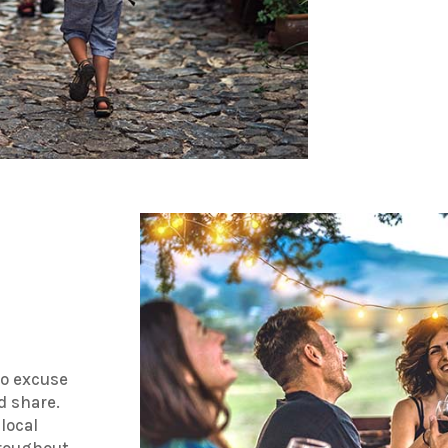
no excuse
d share.
 local
hroughout