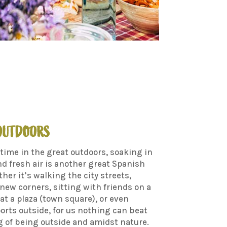
 OUTDOORS
time in the great outdoors, soaking in
d fresh air is another great Spanish
ther it’s walking the city streets,
new corners, sitting with friends on a
 at a plaza (town square), or even
orts outside, for us nothing can beat
g of being outside and amidst nature.