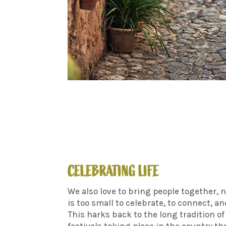
CELEBRATING LIFE
We also love to bring people together, 
is too small to celebrate, to connect, an
This harks back to the long tradition of
festivals taking place in the country t