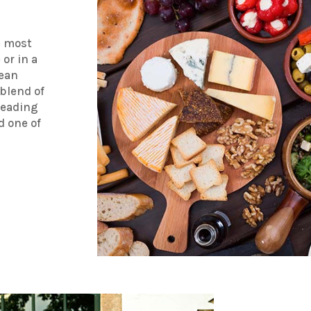
e most
or in a
nean
blend of
leading
 one of