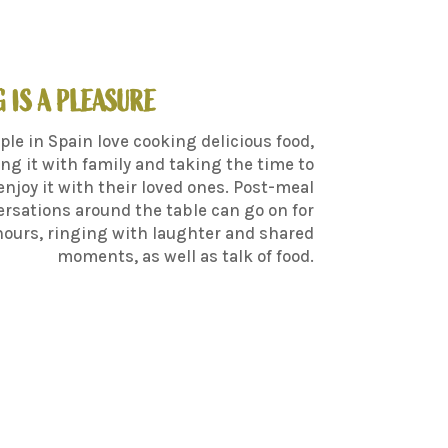
 IS A PLEASURE
ple in Spain love cooking delicious food,
ng it with family and taking the time to
enjoy it with their loved ones. Post-meal
rsations around the table can go on for
hours, ringing with laughter and shared
moments, as well as talk of food.