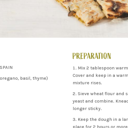
PREPARATION
 SPAIN
Mix 2 tablespoon warm 
Cover and keep in a warm p
oregano, basil, thyme)
mixture rises.
Sieve wheat flour and s
yeast and combine. Knead
longer sticky.
Keep the dough in a lar
place for 2 hours or more 