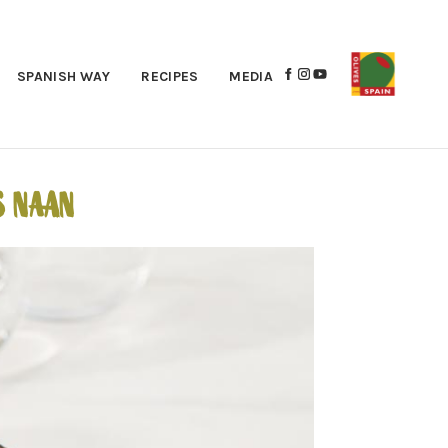
SPANISH WAY
RECIPES
MEDIA
S NAAN