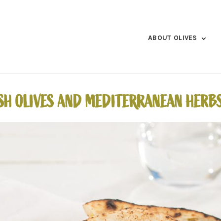
ABOUT OLIVES
SH OLIVES AND MEDITERRANEAN HERB