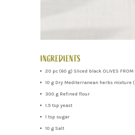
INGREDIENTS
20 pc (60 g) Sliced black OLIVES FROM
10 g Dry Mediterranean herbs mixture (
300 g Refined flour
1.5 tsp yeast
1 tsp sugar
10 g Salt