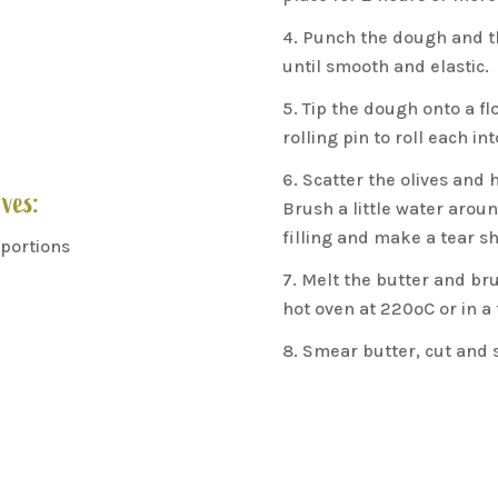
Punch the dough and th
until smooth and elastic.
Tip the dough onto a flo
rolling pin to roll each in
Scatter the olives and h
ves:
Brush a little water aroun
filling and make a tear s
 portions
Melt the butter and bru
hot oven at 220ºC or in a
Smear butter, cut and s