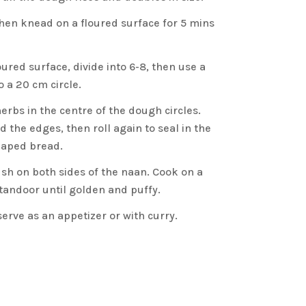
en knead on a floured surface for 5 mins
ured surface, divide into 6-8, then use a
to a 20 cm circle.
erbs in the centre of the dough circles.
d the edges, then roll again to seal in the
haped bread.
sh on both sides of the naan. Cook on a
 tandoor until golden and puffy.
erve as an appetizer or with curry.