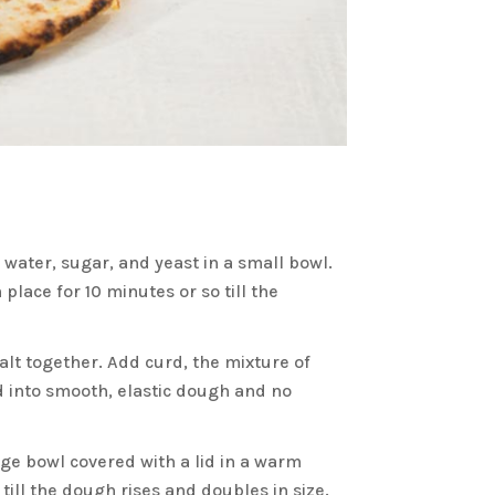
water, sugar, and yeast in a small bowl.
lace for 10 minutes or so till the
alt together. Add curd, the mixture of
 into smooth, elastic dough and no
ge bowl covered with a lid in a warm
till the dough rises and doubles in size.