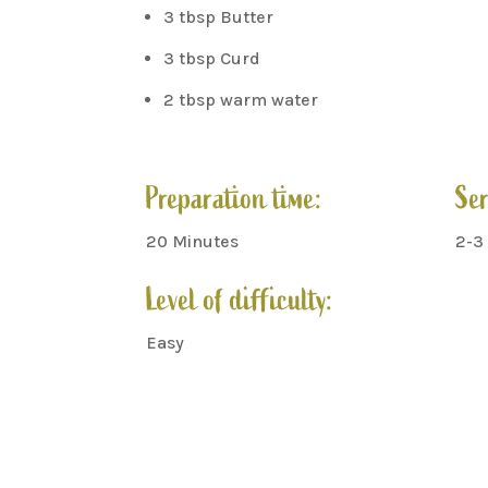
3 tbsp Butter
3 tbsp Curd
2 tbsp warm water
Preparation time:
Ser
20 Minutes
2-3
Level of difficulty:
Easy