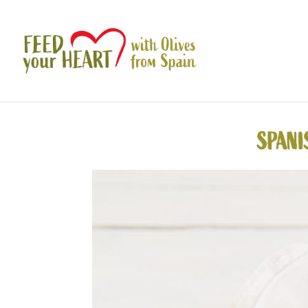
SPANI