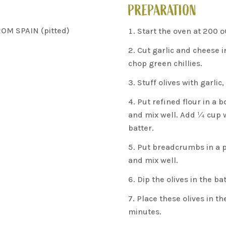
PREPARATION
ROM SPAIN (pitted)
Start the oven at 200 º
Cut garlic and cheese i
chop green chillies.
Stuff olives with garlic
Put refined flour in a 
and mix well. Add ¼ cup 
batter.
Put breadcrumbs in a pl
and mix well.
Dip the olives in the b
Place these olives in t
minutes.