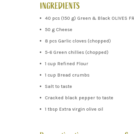
INGREDIENTS
40 pcs (150 g) Green & Black OLIVES F
50 g Cheese
8 pcs Garlic cloves (chopped)
5-6 Green chillies (chopped)
1 cup Refined Flour
1 cup Bread crumbs
Salt to taste
Cracked black pepper to taste
1 tbsp Extra virgin olive oil