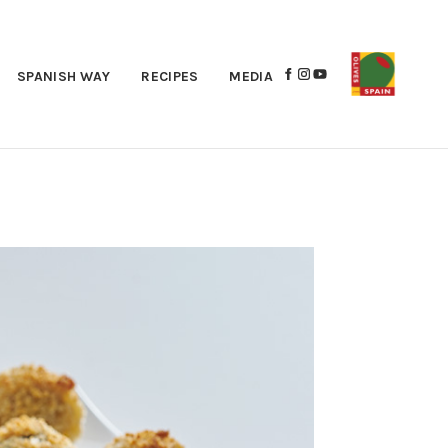
SPANISH WAY
RECIPES
MEDIA