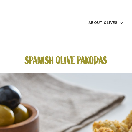
ABOUT OLIVES
SPANISH OLIVE PAKODAS