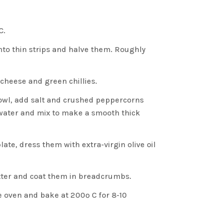
C.
nto thin strips and halve them. Roughly
, cheese and green chillies.
bowl, add salt and crushed peppercorns
water and mix to make a smooth thick
ate, dress them with extra-virgin olive oil
atter and coat them in breadcrumbs.
he oven and bake at 200º C for 8-10