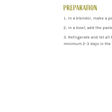
PREPARATION
In a blender, make a pa
In a bowl, add the past
Refrigerate and let all
minimum 2-3 days in the f