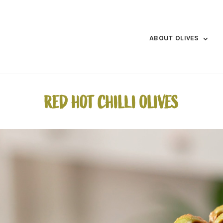
ABOUT OLIVES
RED HOT CHILLI OLIVES