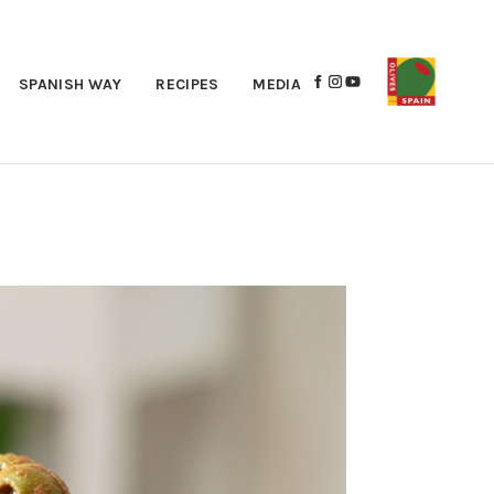
SPANISH WAY
RECIPES
MEDIA