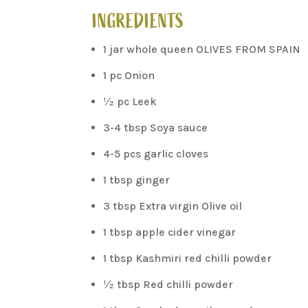
INGREDIENTS
1 jar whole queen OLIVES FROM SPAIN
1 pc Onion
½ pc Leek
3-4 tbsp Soya sauce
4-5 pcs garlic cloves
1 tbsp ginger
3 tbsp Extra virgin Olive oil
1 tbsp apple cider vinegar
1 tbsp Kashmiri red chilli powder
½ tbsp Red chilli powder