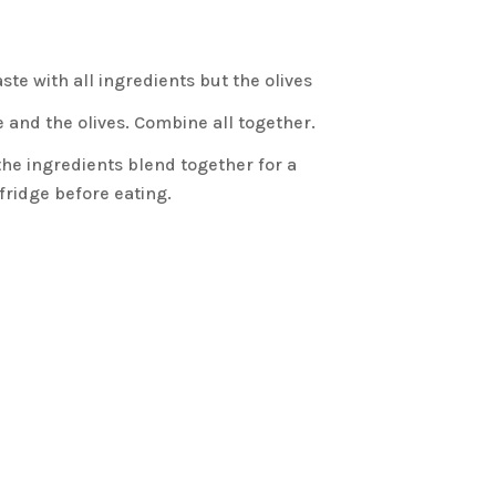
ste with all ingredients but the olives
e and the olives. Combine all together.
 the ingredients blend together for a
ridge before eating.