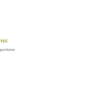
ves:
 portions