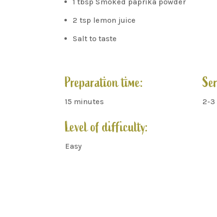
1 tbsp Smoked paprika powder
2 tsp lemon juice
Salt to taste
Preparation time:
Ser
15 minutes
2-3
Level of difficulty:
Easy