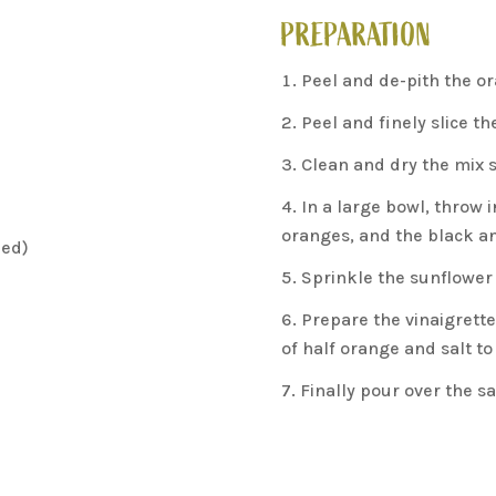
PREPARATION
N
Peel and de-pith the or
Peel and finely slice th
Clean and dry the mix s
In a large bowl, throw i
oranges, and the black an
led)
Sprinkle the sunflower
Prepare the vinaigrette w
of half orange and salt to
Finally pour over the s