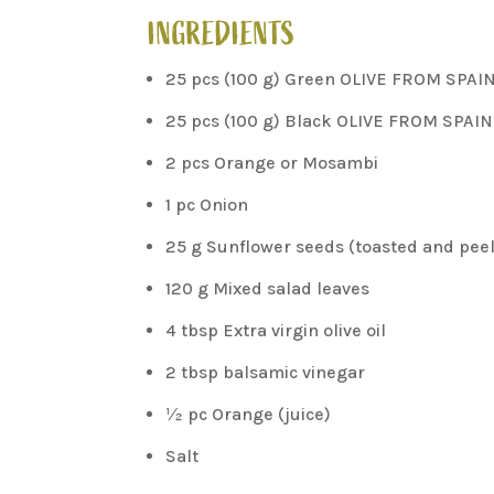
INGREDIENTS
25 pcs (100 g) Green OLIVE FROM SPAI
25 pcs (100 g) Black OLIVE FROM SPAIN
2 pcs Orange or Mosambi
1 pc Onion
25 g Sunflower seeds (toasted and pee
120 g Mixed salad leaves
4 tbsp Extra virgin olive oil
2 tbsp balsamic vinegar
½ pc Orange (juice)
Salt