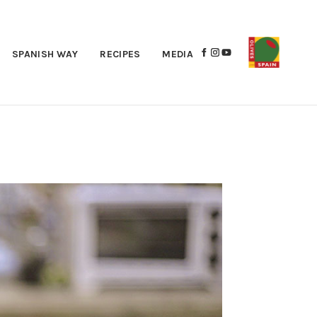
SPANISH WAY
RECIPES
MEDIA