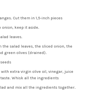
anges. Cut them in 1,5-inch pieces
e onion, keep it aside.
alad leaves.
n the salad leaves, the sliced onion, the
d green olives (drained).
 seeds
ith extra virgin olive oil, vinegar, juice
 taste. Whisk all the ingredients
alad and mix all the ingredients together.