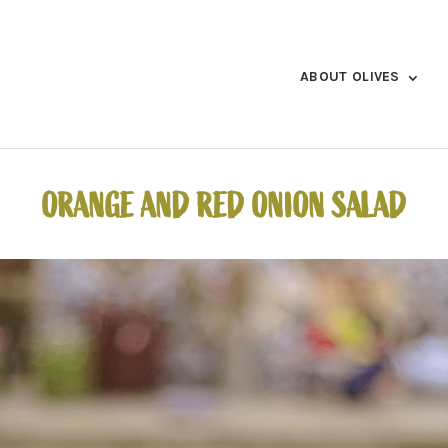
ABOUT OLIVES
ORANGE AND RED ONION SALAD