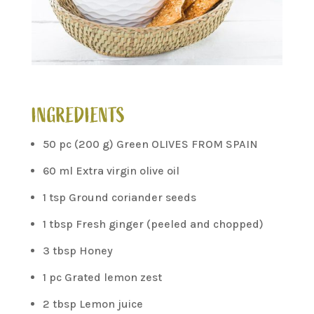
INGREDIENTS
50 pc (200 g) Green OLIVES FROM SPAIN
60 ml Extra virgin olive oil
1 tsp Ground coriander seeds
1 tbsp Fresh ginger (peeled and chopped)
3 tbsp Honey
1 pc Grated lemon zest
2 tbsp Lemon juice