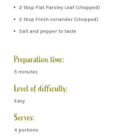
2 tbsp Flat Parsley Leaf (chopped)
2 tbsp Fresh coriander (chopped)
Salt and pepper to taste
Preparation time:
5 minutes
Level of difficulty:
Easy
Serves:
4 portions