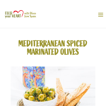
MEDITERRANEAN SPICED
MARINATED OLIVES